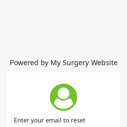
Powered by My Surgery Website
Enter your email to reset