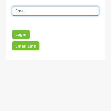
Login