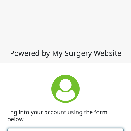
Powered by My Surgery Website
Log into your account using the form
below