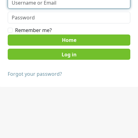
Remember me?
Home
Forgot your password?