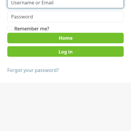
Remember me?
Home
Forgot your password?