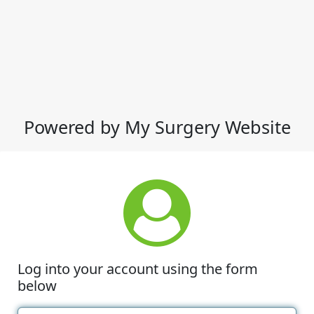
Powered by My Surgery Website
Log into your account using the form
below