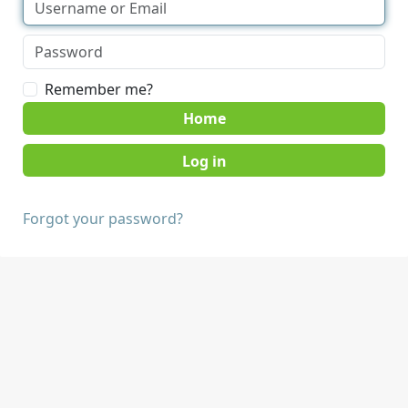
Remember me?
Home
Forgot your password?