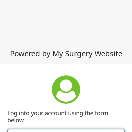
Powered by My Surgery Website
Log into your account using the form
below