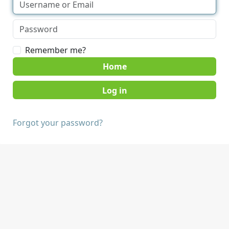
Remember me?
Home
Forgot your password?