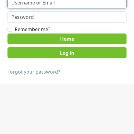
Remember me?
Home
Forgot your password?