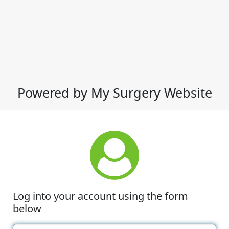
Powered by My Surgery Website
Log into your account using the form
below