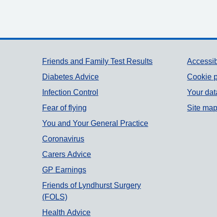
Support links
Friends and Family Test Results
Accessib
Diabetes Advice
Cookie p
Infection Control
Your dat
Fear of flying
Site ma
You and Your General Practice
Coronavirus
Carers Advice
GP Earnings
Friends of Lyndhurst Surgery
(FOLS)
Health Advice