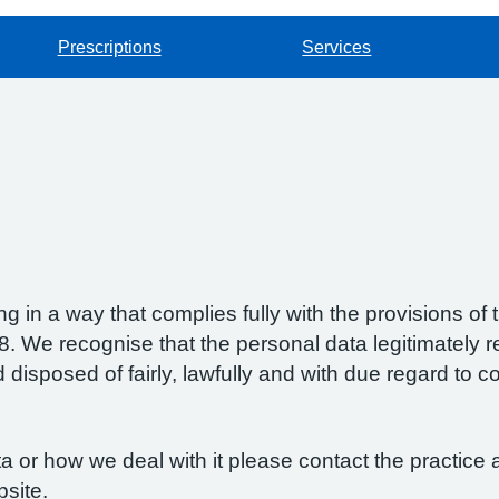
Prescriptions
Services
g in a way that complies fully with the provisions o
 We recognise that the personal data legitimately re
isposed of fairly, lawfully and with due regard to con
 or how we deal with it please contact the practice a
bsite.