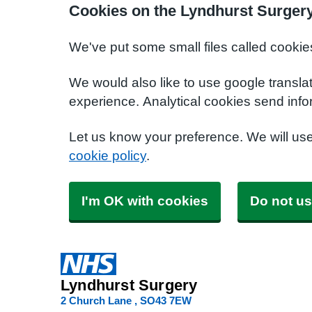
Cookies on the Lyndhurst Surger
We've put some small files called cookie
We would also like to use google transla
experience. Analytical cookies send info
Let us know your preference. We will us
cookie policy
.
I'm OK with cookies
Do not us
Lyndhurst Surgery
2 Church Lane
SO43 7EW