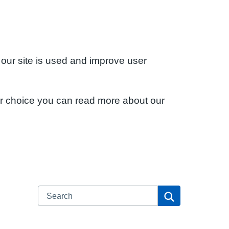
 our site is used and improve user
ur choice you can read more about our
Search
Search