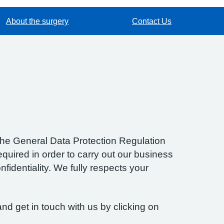
About the surgery
Contact Us
f the General Data Protection Regulation
quired in order to carry out our business
fidentiality. We fully respects your
nd get in touch with us by clicking on