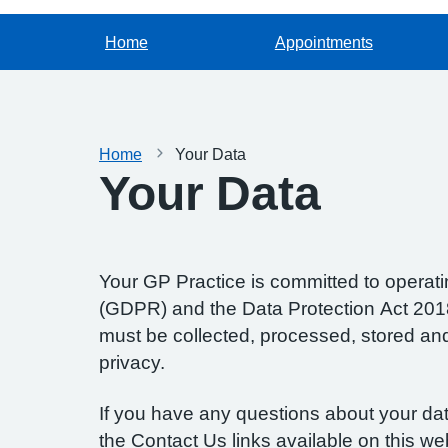
Home
Appointments
Home
Your Data
Your Data
Your GP Practice is committed to operatin
(GDPR) and the Data Protection Act 2018.
must be collected, processed, stored and d
privacy.
If you have any questions about your data
the Contact Us links available on this we