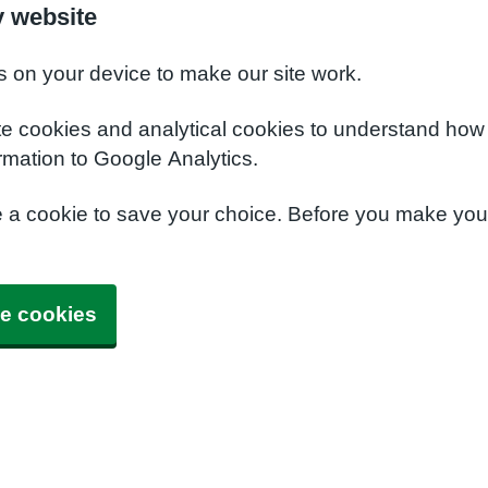
y website
s on your device to make our site work.
te cookies and analytical cookies to understand how
rmation to Google Analytics.
e a cookie to save your choice. Before you make yo
e cookies