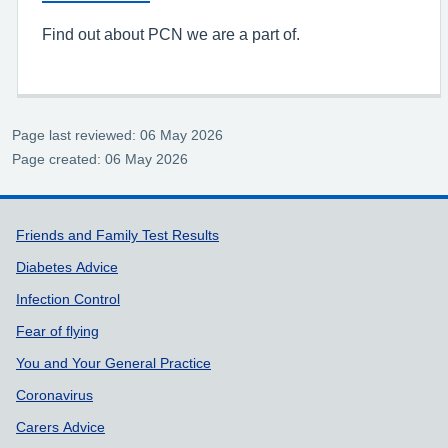
Find out about PCN we are a part of.
Page last reviewed: 06 May 2026
Page created: 06 May 2026
Support links
Friends and Family Test Results
Diabetes Advice
Infection Control
Fear of flying
You and Your General Practice
Coronavirus
Carers Advice