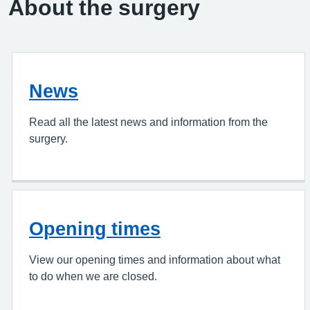
About the surgery
News
Read all the latest news and information from the
surgery.
Opening times
View our opening times and information about what
to do when we are closed.