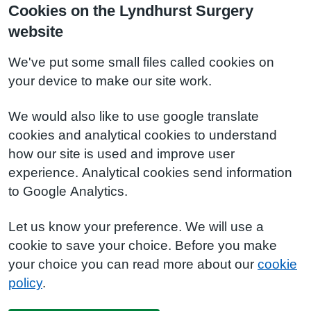
Cookies on the Lyndhurst Surgery
website
We've put some small files called cookies on
your device to make our site work.
We would also like to use google translate
cookies and analytical cookies to understand
how our site is used and improve user
experience. Analytical cookies send information
to Google Analytics.
Let us know your preference. We will use a
cookie to save your choice. Before you make
your choice you can read more about our
cookie
policy
.