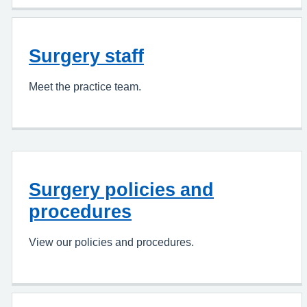
Surgery staff
Meet the practice team.
Surgery policies and
procedures
View our policies and procedures.