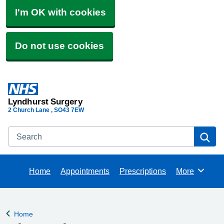
I'm OK with cookies
Do not use cookies
Lyndhurst Surgery
2 Church Lane
SO43 7EW
Search
Se
Home
Appointments
Prescriptions
More
Browse
Home
Back to