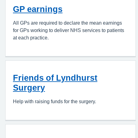
GP earnings
All GPs are required to declare the mean earnings
for GPs working to deliver NHS services to patients
at each practice.
Friends of Lyndhurst
Surgery
Help with raising funds for the surgery.