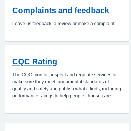
Complaints and feedback
Leave us feedback, a review or make a complaint.
CQC Rating
The CQC monitor, inspect and regulate services to
make sure they meet fundamental standards of
quality and safety and publish what it finds, including
performance ratings to help people choose care.