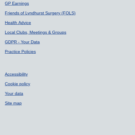
GP Earnings
Friends of Lyndhurst Surgery (FOLS)
Health Advice
Local Clubs, Meetings & Groups
GDPR - Your Data
Practice Policies
Accessibility
Cookie policy
Your data
Site map