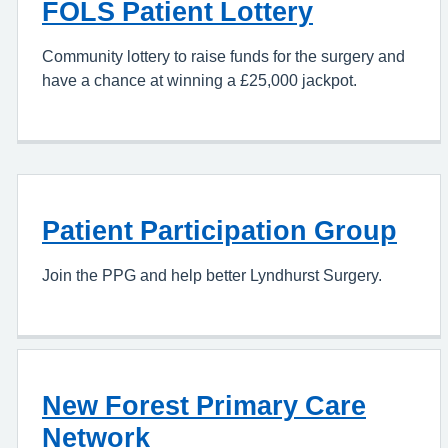
FOLS Patient Lottery
Community lottery to raise funds for the surgery and
have a chance at winning a £25,000 jackpot.
Patient Participation Group
Join the PPG and help better Lyndhurst Surgery.
New Forest Primary Care
Network