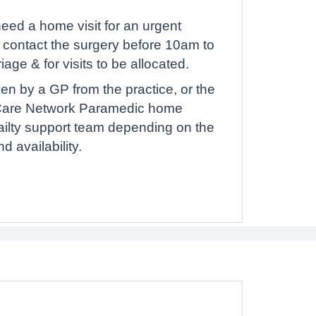
need a home visit for an urgent
o contact the surgery before 10am to
riage & for visits to be allocated.
n by a GP from the practice, or the
Care Network Paramedic home
frailty support team depending on the
 availability.