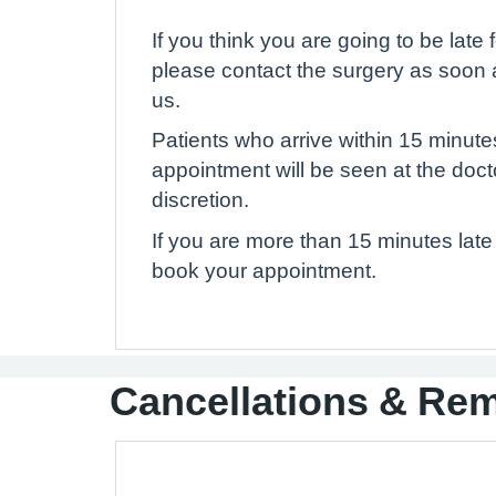
If you think you are going to be late
please contact the surgery as soon 
us.
Patients who arrive within 15 minute
appointment will be seen at the doct
discretion.
If you are more than 15 minutes late 
book your appointment.
Cancellations & Re