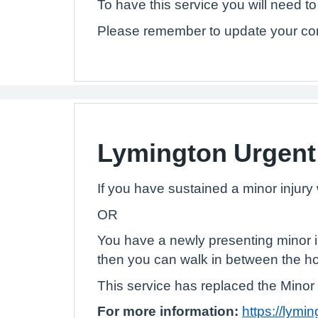
To have this service you will need t
Please remember to update your con
Lymington Urgent
If you have sustained a minor injur
OR
You have a newly presenting minor i
then you can walk in between the ho
This service has replaced the Minor 
For more information:
https://lymi