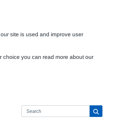
 our site is used and improve user
ur choice you can read more about our
Search
Search