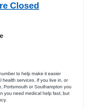
re Closed
e
number to help make it easier
 health services. If you live in, or
re, Portsmouth or Southampton you
 you need medical help fast, but
ncy.