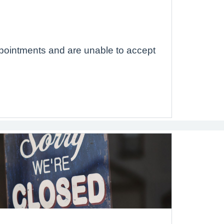
pointments and are unable to accept