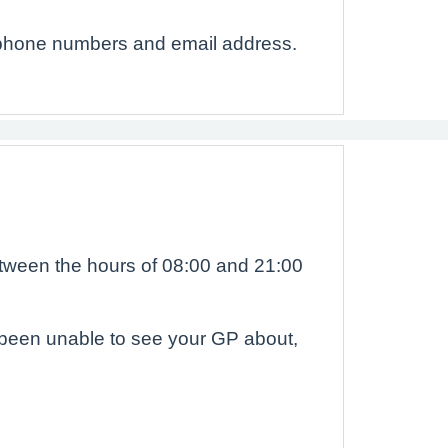
ephone numbers and email address.
etween the hours of 08:00 and 21:00
e been unable to see your GP about,