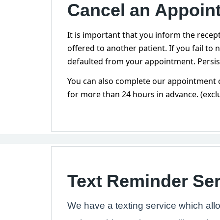
Cancel an Appoin
It is important that you inform the recep
offered to another patient. If you fail to
defaulted from your appointment. Persis
You can also complete our appointment c
for more than 24 hours in advance. (excl
Text Reminder Ser
We have a texting service which all