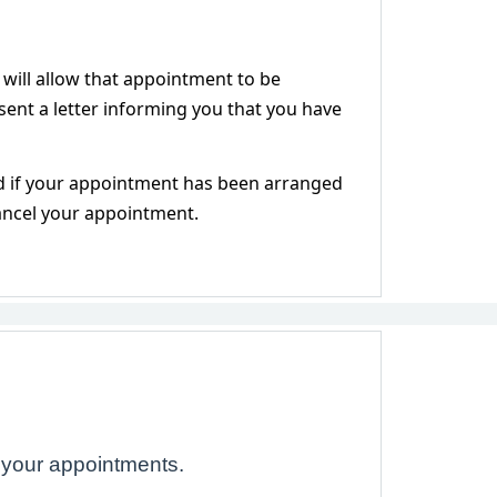
 will allow that appointment to be
e sent a letter informing you that you have
ed if your appointment has been arranged
cancel your appointment.
 your appointments.