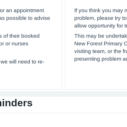
 for an appointment
If you think you may 
as possible to advise
problem, please try t
allow opportunity for t
s of their booked
This may be undertake
or or nurses
New Forest Primary 
visiting team, or the 
presenting problem and
we will need to re-
minders