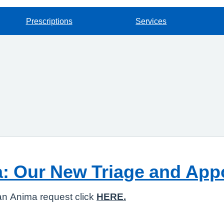
Prescriptions
Services
a: Our New Triage and Ap
an Anima request click
HERE.