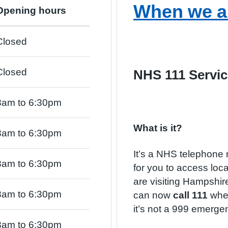
When we a
Opening hours
Closed
Closed
NHS 111 Servic
8am to 6:30pm
What is it?
8am to 6:30pm
It’s a NHS telephone 
8am to 6:30pm
for you to access local
are visiting Hampshi
8am to 6:30pm
can now
call 111
when
it’s not a 999 emerge
8am to 6:30pm