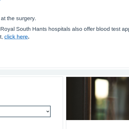
at the surgery.
oyal South Hants hospitals also offer blood test ap
t,
click here
.