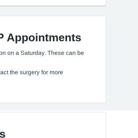
P Appointments
on on a Saturday. These can be
act the surgery for more
s