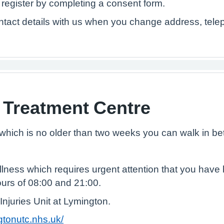
o register by completing a consent form.
tact details with us when you change address, tel
 Treatment Centre
y which is no older than two weeks you can walk in b
llness which requires urgent attention that you hav
urs of 08:00 and 21:00.
Injuries Unit at Lymington.
ngtonutc.nhs.uk/