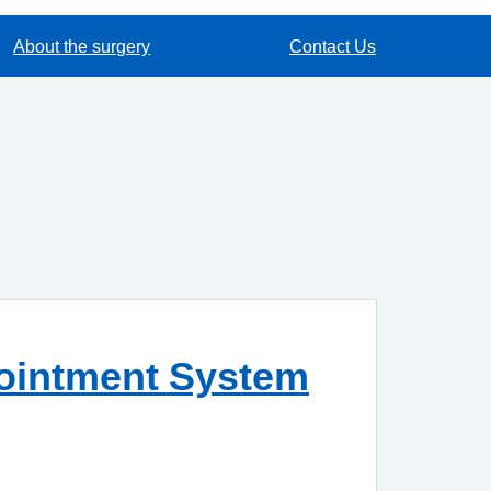
About the surgery
Contact Us
pointment System