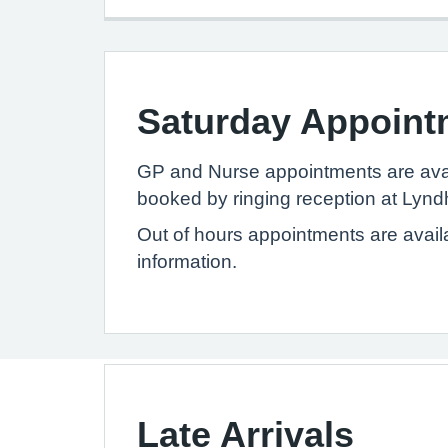
Saturday Appoint
GP and Nurse appointments are avai
booked by ringing reception at Lynd
Out of hours appointments are avail
information.
Late Arrivals