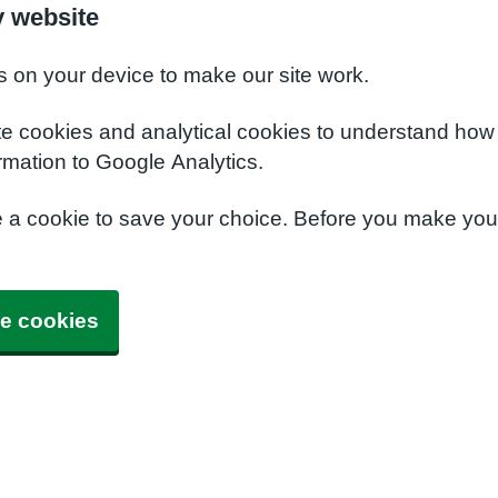
y website
s on your device to make our site work.
te cookies and analytical cookies to understand how
rmation to Google Analytics.
e a cookie to save your choice. Before you make yo
e cookies