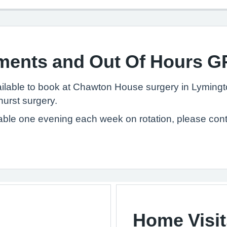
ments and Out Of Hours G
lable to book at Chawton House surgery in Lymingt
hurst surgery.
able one evening each week on rotation, please cont
Home Visit