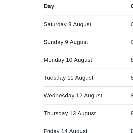
Day
Saturday 8 August
Sunday 9 August
Monday 10 August
Tuesday 11 August
Wednesday 12 August
Thursday 13 August
Friday 14 August