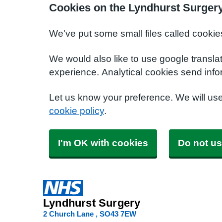
Cookies on the Lyndhurst Surger
We've put some small files called cookie
We would also like to use google transla
experience. Analytical cookies send info
Let us know your preference. We will us
cookie policy
.
I'm OK with cookies
Do not us
Lyndhurst Surgery
2 Church Lane
SO43 7EW