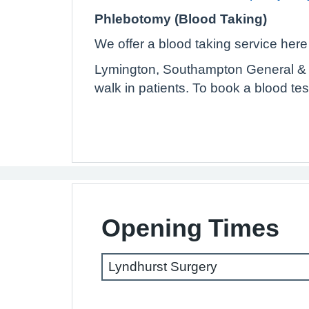
Phlebotomy (Blood Taking)
We offer a blood taking service here 
Lymington, Southampton General & R
walk in patients. To book a blood tes
Opening Times