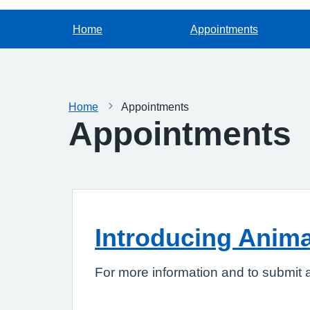
Home
Appointments
Home
Appointments
Appointments
Introducing Anim
For more information and to submit 