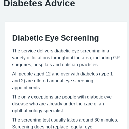
Diabetes Advice
Diabetic Eye Screening
The service delivers diabetic eye screening in a
variety of locations throughout the area, including GP
surgeries, hospitals and optician practices.
All people aged 12 and over with diabetes (type 1
and 2) are offered annual eye screening
appointments.
The only exceptions are people with diabetic eye
disease who are already under the care of an
ophthalmology specialist.
The screening test usually takes around 30 minutes.
Screening does not replace regular eye