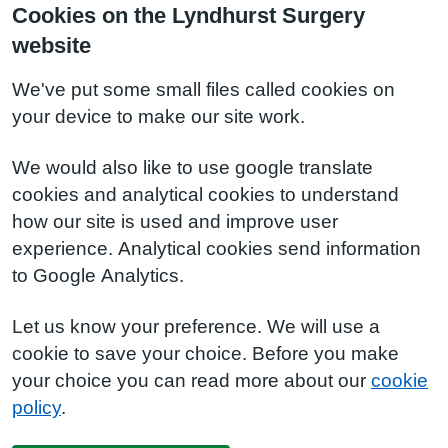
Cookies on the Lyndhurst Surgery
website
We've put some small files called cookies on
your device to make our site work.
We would also like to use google translate
cookies and analytical cookies to understand
how our site is used and improve user
experience. Analytical cookies send information
to Google Analytics.
Let us know your preference. We will use a
cookie to save your choice. Before you make
your choice you can read more about our
cookie
policy
.