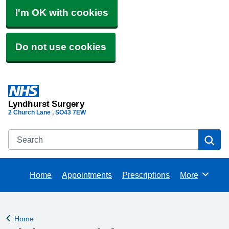
I'm OK with cookies
Do not use cookies
Lyndhurst Surgery
2 Church Lane
SO43 7EW
Search
Se
Home
Appointments
Prescriptions
More
Browse
Home
Back to