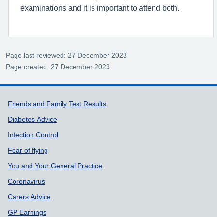
examinations and it is important to attend both.
Page last reviewed: 27 December 2023
Page created: 27 December 2023
Support links
Friends and Family Test Results
Diabetes Advice
Infection Control
Fear of flying
You and Your General Practice
Coronavirus
Carers Advice
GP Earnings