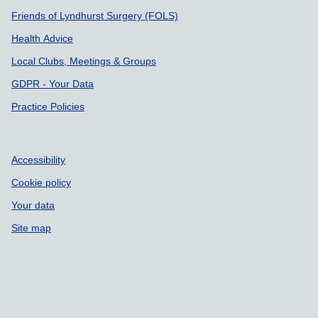
Friends of Lyndhurst Surgery (FOLS)
Health Advice
Local Clubs, Meetings & Groups
GDPR - Your Data
Practice Policies
Accessibility
Cookie policy
Your data
Site map