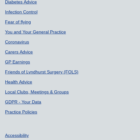
Diabetes Advice
Infection Control
Fear of flying
You and Your General Practice
Coronavirus
Carers Advice
GP Earnings
Friends of Lyndhurst Surgery (FOLS)
Health Advice
Local Clubs, Meetings & Groups
GDPR - Your Data
Practice Policies
Accessibility