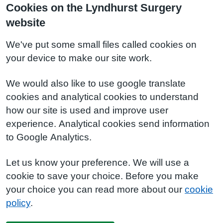
Cookies on the Lyndhurst Surgery
website
We've put some small files called cookies on
your device to make our site work.
We would also like to use google translate
cookies and analytical cookies to understand
how our site is used and improve user
experience. Analytical cookies send information
to Google Analytics.
Let us know your preference. We will use a
cookie to save your choice. Before you make
your choice you can read more about our
cookie
policy
.