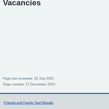
Vacancies
Page last reviewed: 29 July 2025
Page created: 27 December 2023
Support links
Friends and Family Test Results