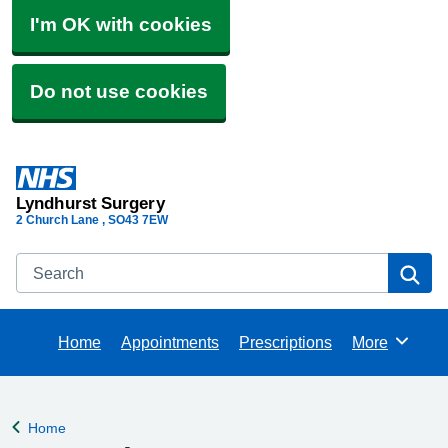
I'm OK with cookies
Do not use cookies
Lyndhurst Surgery
2 Church Lane
SO43 7EW
Search
Se
Home
Appointments
Prescriptions
More
Browse
Home
Back to