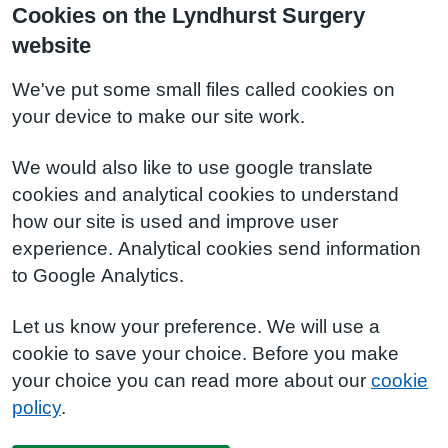
Cookies on the Lyndhurst Surgery
website
We've put some small files called cookies on
your device to make our site work.
We would also like to use google translate
cookies and analytical cookies to understand
how our site is used and improve user
experience. Analytical cookies send information
to Google Analytics.
Let us know your preference. We will use a
cookie to save your choice. Before you make
your choice you can read more about our
cookie
policy
.