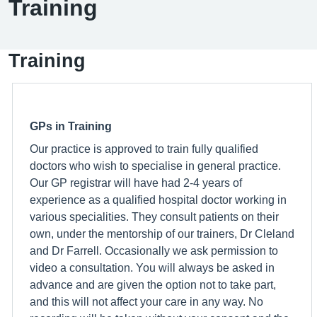
Training
Training
GPs in Training
Our practice is approved to train fully qualified
doctors who wish to specialise in general practice.
Our GP registrar will have had 2-4 years of
experience as a qualified hospital doctor working in
various specialities. They consult patients on their
own, under the mentorship of our trainers, Dr Cleland
and Dr Farrell. Occasionally we ask permission to
video a consultation. You will always be asked in
advance and are given the option not to take part,
and this will not affect your care in any way. No