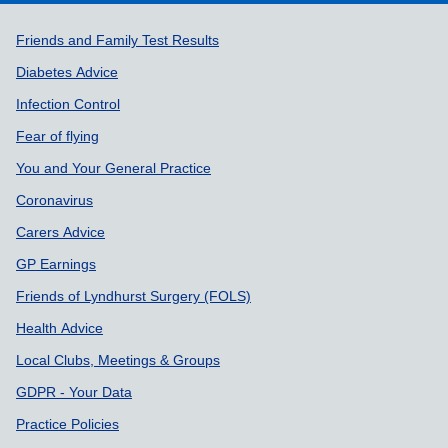
Support links
Friends and Family Test Results
Diabetes Advice
Infection Control
Fear of flying
You and Your General Practice
Coronavirus
Carers Advice
GP Earnings
Friends of Lyndhurst Surgery (FOLS)
Health Advice
Local Clubs, Meetings & Groups
GDPR - Your Data
Practice Policies