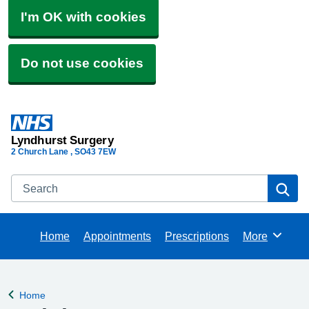
I'm OK with cookies
Do not use cookies
Lyndhurst Surgery
2 Church Lane
SO43 7EW
Search
Se
Home
Appointments
Prescriptions
More
Browse
Home
Back to