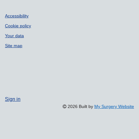
Accessibility
Cookie policy
Your data
Site map
Sign in
2026 Built by
My Surgery Website