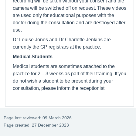
recording will be taken without your consent and the
camera will be switched off on request. These videos
are used only for educational purposes with the
doctor doing the consultation and are destroyed after
use.
Dr Louise Jones and Dr Charlotte Jenkins are
currently the GP registrars at the practice.
Medical Students
Medical students are sometimes attached to the
practice for 2 – 3 weeks as part of their training. If you
do not wish a student to be present during your
consultation, please inform the receptionist.
Page last reviewed: 09 March 2026
Page created: 27 December 2023